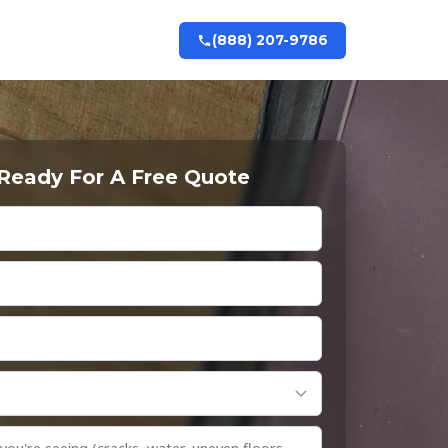
(888) 207-9786
 Ready For A Free Quote