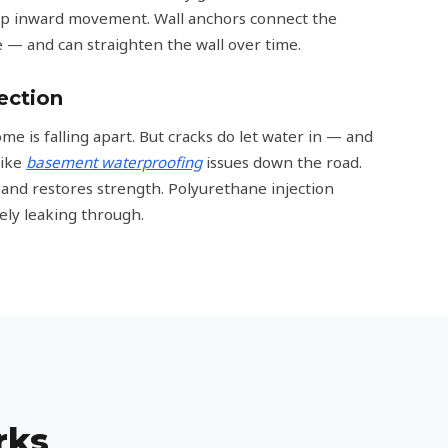
top inward movement. Wall anchors connect the
de — and can straighten the wall over time.
ection
e is falling apart. But cracks do let water in — and
like
basement waterproofing
issues down the road.
k and restores strength. Polyurethane injection
ely leaking through.
rks