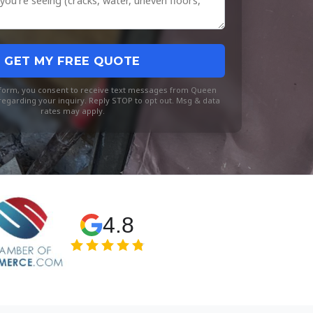
GET MY FREE QUOTE
s form, you consent to receive text messages from Queen
egarding your inquiry. Reply STOP to opt out. Msg & data
rates may apply.
4.8