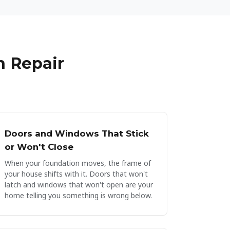
at the work was completed to a
through as he quickly identif
t's clear that they value their
of our issue.
ake pride in their work. Our
now dry, clean, and well-
hly recommended!
 Repair
Doors and Windows That Stick
or Won't Close
When your foundation moves, the frame of
your house shifts with it. Doors that won't
latch and windows that won't open are your
home telling you something is wrong below.