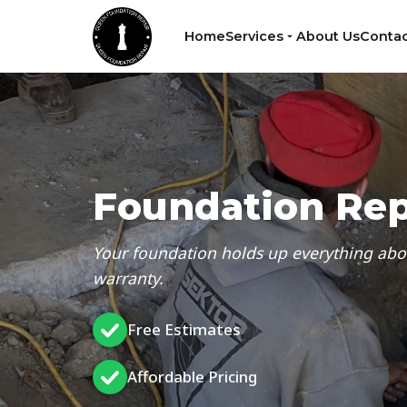
Home
Services
About Us
Contac
Foundation Rep
Your foundation holds up everything above 
warranty.
Free Estimates
Affordable Pricing