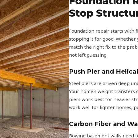
Foundation R
Stop Struct
Foundation repair starts with
stopping it for good. Whether y
match the right fix to the prob
not left guessing.
Push Pier and Helical
Steel piers are driven deep un
Your home's weight transfers o
piers work best for heavier st
work well for lighter homes, p
Carbon Fiber and Wa
Bowing basement walls need to