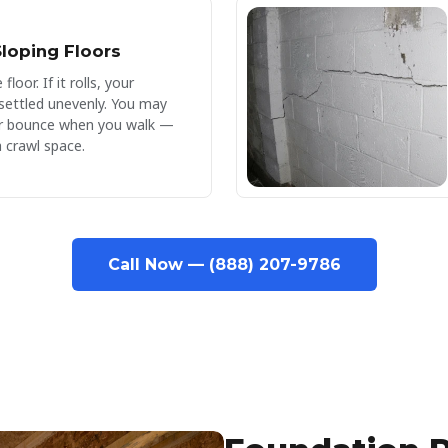
loping Floors
floor. If it rolls, your
settled unevenly. You may
 or bounce when you walk —
a crawl space.
Call Now — (888) 207-9786