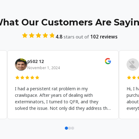
hat Our Customers Are Sayi
4.8
stars out of
102 reviews
Harriet Hamilton
Benjam
October 13, 2024
October 1
'm very pleased with the results. I can clearly
The customer 
ee the excellent work Jason's crew did on our
Foundation rep
rawl space. His team was friendly and left the
first contact t
roperty clean. This is the first time I've posted
were attentive,
 review because I think people should know
responsive to 
bout them. Call them when you need crawl
They took the 
pace repairs in Albany NY!
encapsulation 
benefit my hom