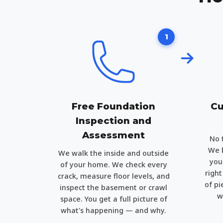
1
Free Foundation
Cu
Inspection and
Assessment
No 
We b
We walk the inside and outside
you
of your home. We check every
righ
crack, measure floor levels, and
of pi
inspect the basement or crawl
w
space. You get a full picture of
what's happening — and why.