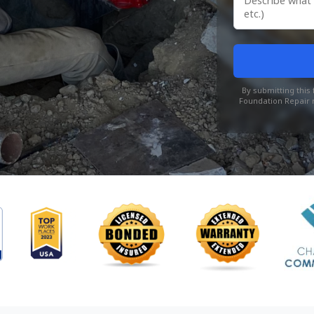
By submitting thi
Foundation Repair r