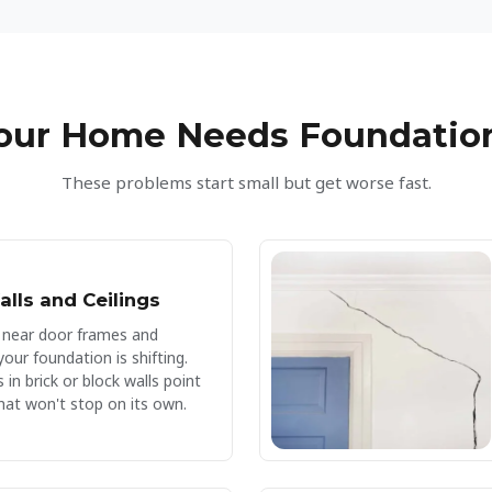
and ensured th
high standard. I
customers and t
crawl space is 
insulated. Hig
Your Home Needs Foundation
These problems start small but get worse fast.
alls and Ceilings
 near door frames and
ur foundation is shifting.
 in brick or block walls point
hat won't stop on its own.