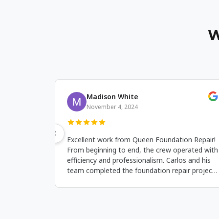
W
Andrew Zaragoza
October 16, 2024
er
I cannot say enough about these guys — they
I
ned
were a pleasure to work with. Sharon, who was
s
de
extremely knowledgeable, handled the
c
ess.
scheduling, and Carlos and Dario did the
p
assessment and repair of the foundation
a
 and
issues we were having. They answered every
a
ery
question we had, showed up exactly when they
s
said they would, and back all of their work with