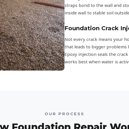
straps bond to the wall and s
inside wall to stable soil outsi
Foundation Crack Inj
Not every crack means your hom
that leads to bigger problems 
Epoxy injection seals the crac
works best when water is activ
OUR PROCESS
w Foundation Repair Wo