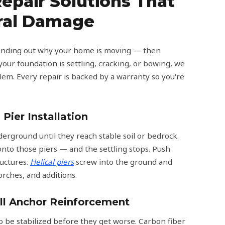
epair Solutions That
ural Damage
 finding out why your home is moving — then
our foundation is settling, cracking, or bowing, we
lem. Every repair is backed by a warranty so you're
 Pier Installation
derground until they reach stable soil or bedrock.
nto those piers — and the settling stops. Push
ructures.
Helical piers
screw into the ground and
orches, and additions.
ll Anchor Reinforcement
 be stabilized before they get worse. Carbon fiber