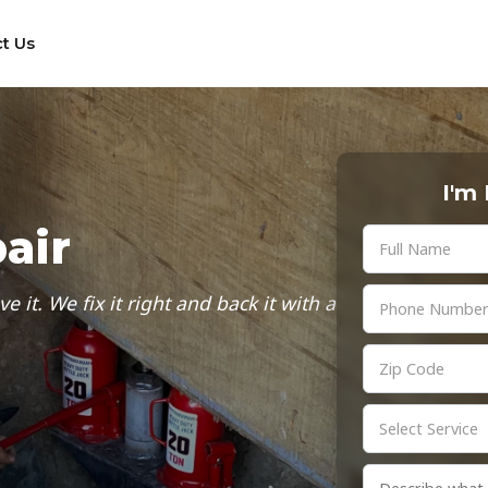
t Us
I'm
air
it. We fix it right and back it with a