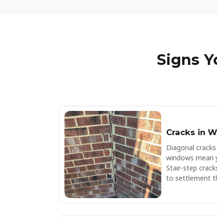
a lifetime guarantee. Your search for a
foundation repair company is over!
Signs 
Cracks in W
Diagonal cracks
windows mean yo
Stair-step cracks
to settlement t