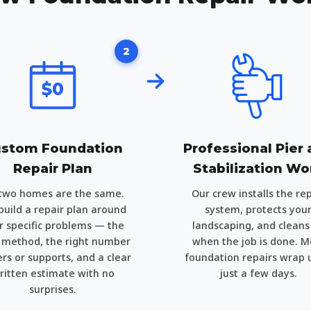
2
$0
stom Foundation
Professional Pier
Repair Plan
Stabilization Wo
two homes are the same.
Our crew installs the rep
uild a repair plan around
system, protects you
r specific problems — the
landscaping, and cleans
t method, the right number
when the job is done. M
ers or supports, and a clear
foundation repairs wrap 
ritten estimate with no
just a few days.
surprises.