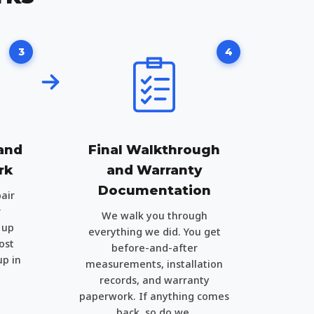
3
4
 and
Final Walkthrough
rk
and Warranty
Documentation
air
r
We walk you through
 up
everything we did. You get
ost
before-and-after
up in
measurements, installation
records, and warranty
paperwork. If anything comes
back, so do we.