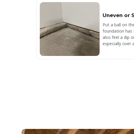
Uneven or S
Put a ball on the 
foundation has 
also feel a dip
especially over 