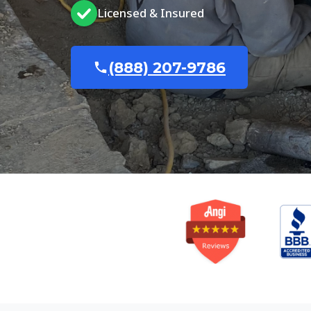
Licensed & Insured
(888) 207-9786