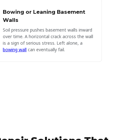
Bowing or Leaning Basement
Walls
Soil pressure pushes basement walls inward
over time. A horizontal crack across the wall
is a sign of serious stress. Left alone, a
bowing wall
can eventually fail.