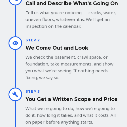
Call and Describe What's Going On
Tell us what you're noticing — cracks, water,
uneven floors, whatever it is. We'll get an
inspection on the calendar.
STEP 2
We Come Out and Look
We check the basement, crawl space, or
foundation, take measurements, and show
you what we're seeing. If nothing needs
fixing, we say so.
STEP 3
You Get a Written Scope and Price
What we're going to do, how we're going to
do it, how long it takes, and what it costs. All
on paper before anything starts.