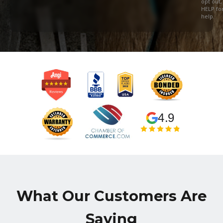
opt out,
HELP fo
help.
4.9
What Our Customers Are
Saying