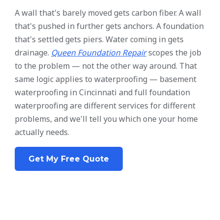
A wall that's barely moved gets carbon fiber. A wall
that's pushed in further gets anchors. A foundation
that's settled gets piers. Water coming in gets
drainage.
Queen Foundation Repair
scopes the job
to the problem — not the other way around. That
same logic applies to waterproofing — basement
waterproofing in Cincinnati and full foundation
waterproofing are different services for different
problems, and we'll tell you which one your home
actually needs.
Get My Free Quote