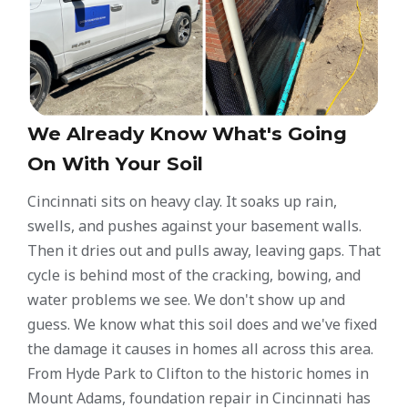
We Already Know What's Going
On With Your Soil
Cincinnati sits on heavy clay. It soaks up rain,
swells, and pushes against your basement walls.
Then it dries out and pulls away, leaving gaps. That
cycle is behind most of the cracking, bowing, and
water problems we see. We don't show up and
guess. We know what this soil does and we've fixed
the damage it causes in homes all across this area.
From Hyde Park to Clifton to the historic homes in
Mount Adams, foundation repair in Cincinnati has