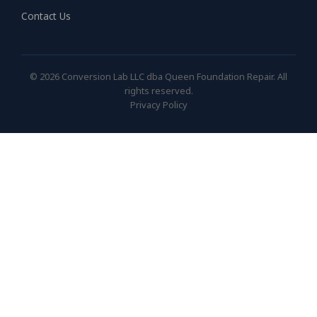
Contact Us
© 2026 Conversion Lab LLC dba Queen Foundation Repair. All
rights reserved.
Privacy Policy