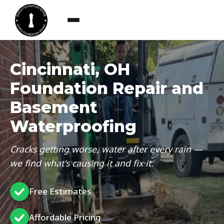
Cincinnati, OH
Foundation Repair and
Basement
Waterproofing
Cracks getting worse, water after every rain —
we find what's causing it and fix it.
Free Estimates
Affordable Pricing