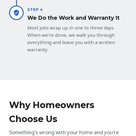
STEP 4
We Do the Work and Warranty It
Most jobs wrap up in one to three days.
When we're done, we walk you through
everything and leave you with a written
warranty.
Why Homeowners
Choose Us
Something's wrong with your home and you're