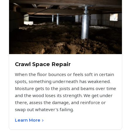
Crawl Space Repair
When the floor bounces or feels soft in certain
spots, something underneath has weakened.
Moisture gets to the joists and beams over time
and the wood loses its strength. We get under
there, assess the damage, and reinforce or
swap out whatever's failing.
Learn More