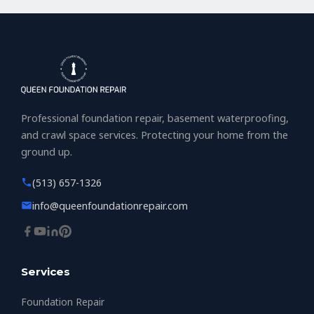
Professional foundation repair, basement waterproofing,
and crawl space services. Protecting your home from the
ground up.
(513) 657-1326
info@queenfoundationrepair.com
Services
Foundation Repair