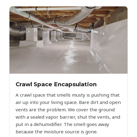
Crawl Space Encapsulation
A crawl space that smells musty is pushing that
air up into your living space. Bare dirt and open
vents are the problem. We cover the ground
with a sealed vapor barrier, shut the vents, and
put in a dehumidifier. The smell goes away
because the moisture source is gone.