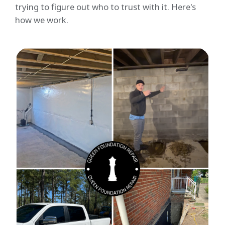
trying to figure out who to trust with it. Here's
how we work.