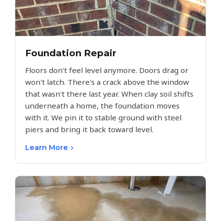
Foundation Repair
Floors don't feel level anymore. Doors drag or
won't latch. There's a crack above the window
that wasn't there last year. When clay soil shifts
underneath a home, the foundation moves
with it. We pin it to stable ground with steel
piers and bring it back toward level.
Learn More