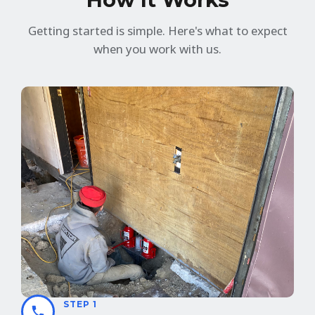
Getting started is simple. Here's what to expect
when you work with us.
STEP 1