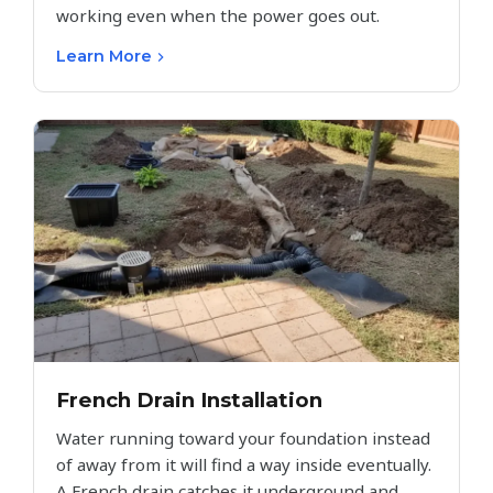
working even when the power goes out.
Learn More
French Drain Installation
Water running toward your foundation instead
of away from it will find a way inside eventually.
A French drain catches it underground and