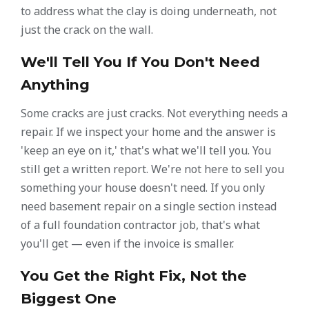
to address what the clay is doing underneath, not
just the crack on the wall.
We'll Tell You If You Don't Need
Anything
Some cracks are just cracks. Not everything needs a
repair. If we inspect your home and the answer is
'keep an eye on it,' that's what we'll tell you. You
still get a written report. We're not here to sell you
something your house doesn't need. If you only
need basement repair on a single section instead
of a full foundation contractor job, that's what
you'll get — even if the invoice is smaller.
You Get the Right Fix, Not the
Biggest One