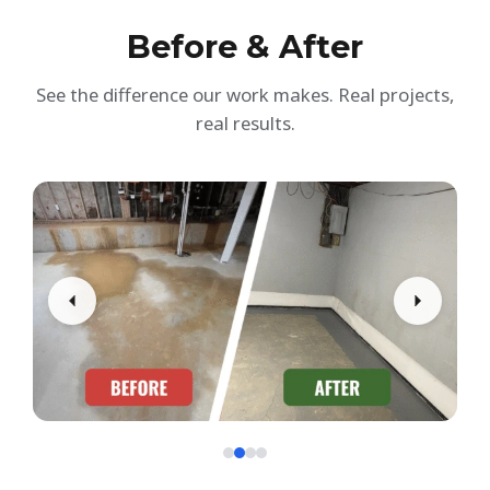
Before & After
See the difference our work makes. Real projects,
real results.