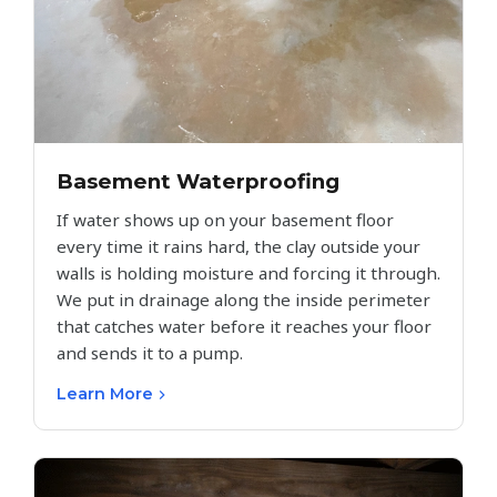
Basement Waterproofing
If water shows up on your basement floor
every time it rains hard, the clay outside your
walls is holding moisture and forcing it through.
We put in drainage along the inside perimeter
that catches water before it reaches your floor
and sends it to a pump.
Learn More