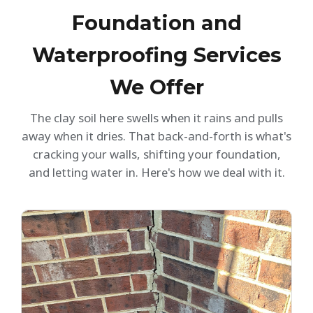
Foundation and
Waterproofing Services
We Offer
The clay soil here swells when it rains and pulls
away when it dries. That back-and-forth is what's
cracking your walls, shifting your foundation,
and letting water in. Here's how we deal with it.