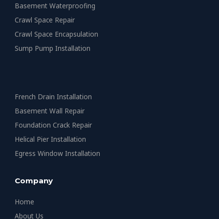
Basement Waterproofing
Crawl Space Repair
Crawl Space Encapsulation
Sump Pump Installation
French Drain Installation
Basement Wall Repair
Foundation Crack Repair
Helical Pier Installation
Egress Window Installation
Company
Home
About Us