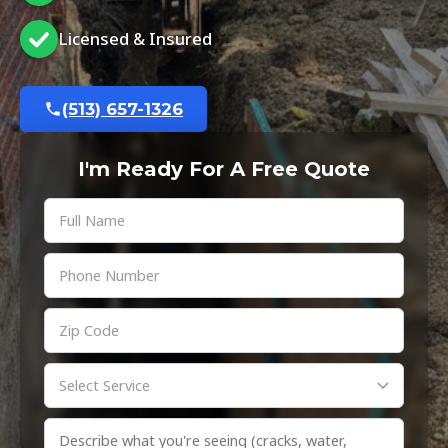
Licensed & Insured
(513) 657-1326
I'm Ready For A Free Quote