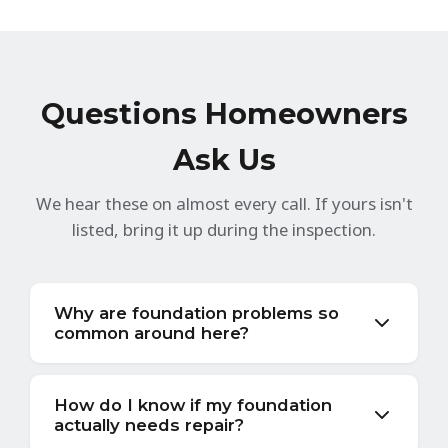
Questions Homeowners
Ask Us
We hear these on almost every call. If yours isn't
listed, bring it up during the inspection.
Why are foundation problems so
common around here?
Clay soil. It's everywhere in this part of Ohio
and it doesn't sit still. When it rains — and
How do I know if my foundation
actually needs repair?
Cincinnati gets more rain than the national