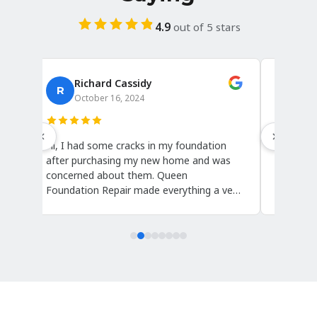
4.9
out of 5 stars
Richard Cassidy
A
R
October 16, 2024
Oc
Hi, I had some cracks in my foundation
I canno
after purchasing my new home and was
they wer
concerned about them. Queen
Sharon,
Foundation Repair made everything a very
knowledg
t
easy and stress-free process. They came
and Car
out and repaired these cracks within a
and repa
day, and the crew, including Dario and
were ha
Sharon, was very knowledgeable. Thanks
questio
very much!
they sai
.
work wit
search f
over!