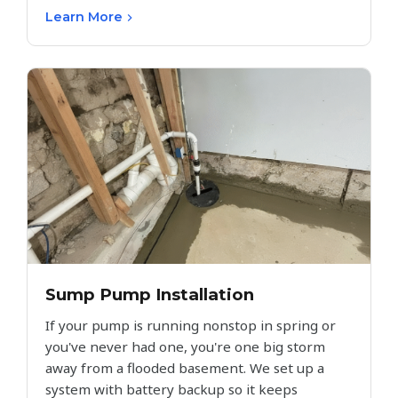
Learn More
Sump Pump Installation
If your pump is running nonstop in spring or
you've never had one, you're one big storm
away from a flooded basement. We set up a
system with battery backup so it keeps