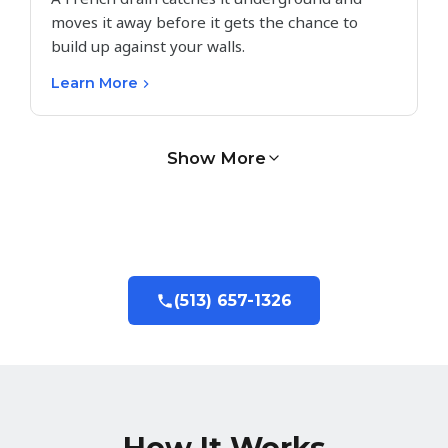
moves it away before it gets the chance to
build up against your walls.
Learn More
Show More
(513) 657-1326
How It Works