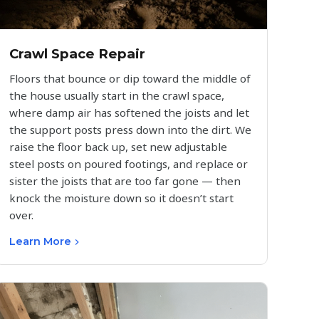
Crawl Space Repair
Floors that bounce or dip toward the middle of
the house usually start in the crawl space,
where damp air has softened the joists and let
the support posts press down into the dirt. We
raise the floor back up, set new adjustable
steel posts on poured footings, and replace or
sister the joists that are too far gone — then
knock the moisture down so it doesn’t start
over.
Learn More