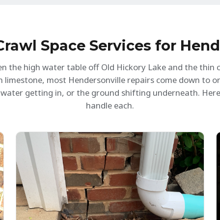
igh standard. It's clear that they value their
of our issue.
ustomers and take pride in their work. Our
rawl space is now dry, clean, and well-
nsulated. Highly recommended!
rawl Space Services for Hen
n the high water table off Old Hickory Lake and the thin cl
on limestone, most Hendersonville repairs come down to o
water getting in, or the ground shifting underneath. Her
handle each.