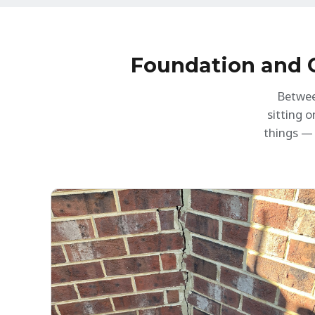
h
c
c
i
Foundation and C
Betwee
sitting 
things — 