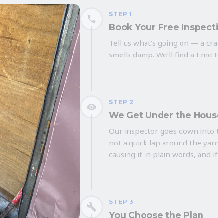
STEP 1
Book Your Free Inspect
Tell us what’s going on — a crac
smells damp. We’ll find a time 
STEP 2
We Get Under the Hous
Our inspector goes down into t
not a quick lap around the yard
causing it in plain words, and if
STEP 3
You Choose the Plan