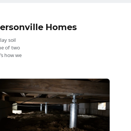
dersonville Homes
ay soil
ne of two
e’s how we