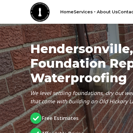
Home
Services
About Us
Contac
Hendersonville
Foundation Rep
Waterproofing
We level settling foundations, dry out wet
that come with building on Old Hickory La
Free Estimates