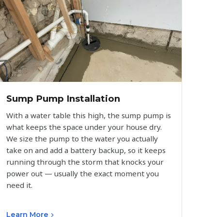
Sump Pump Installation
With a water table this high, the sump pump is
what keeps the space under your house dry.
We size the pump to the water you actually
take on and add a battery backup, so it keeps
running through the storm that knocks your
power out — usually the exact moment you
need it.
Learn More