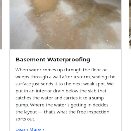
Basement Waterproofing
When water comes up through the floor or
weeps through a wall after a storm, sealing the
surface just sends it to the next weak spot. We
put in an interior drain below the slab that
catches the water and carries it to a sump
pump. Where the water’s getting in decides
the layout — that’s what the free inspection
sorts out.
Learn More