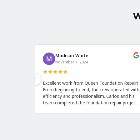
W
Harriet Hamilton
October 13, 2024
they
I'm very pleased with the results. I can clearly
T
o was
see the excellent work Jason's crew did on our
F
crawl space. His team was friendly and left the
f
property clean. This is the first time I've posted
w
a review because I think people should know
r
ry
about them. Call them when you need crawl
T
they
space repairs in Albany NY!
e
with
b
a