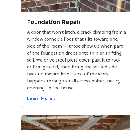
Foundation Repair
A door that won’t latch, a crack climbing from a
window corner, a floor that tilts toward one
side of the room — those show up when part
of the foundation drops onto thin or shifting
soil. We drive steel piers down past it to rock
or firm ground, then bring the settled side
back up toward level. Most of the work
happens through small access points, not by
opening up the house.
Learn More