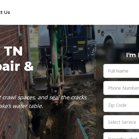
t Us
, TN
I'm
air &
 crawl spaces, and seal the cracks
ke’s water table.