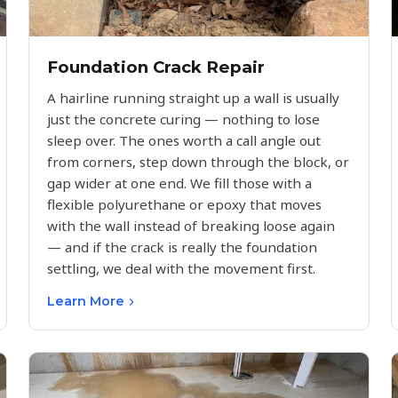
Foundation Crack Repair
A hairline running straight up a wall is usually
just the concrete curing — nothing to lose
sleep over. The ones worth a call angle out
from corners, step down through the block, or
gap wider at one end. We fill those with a
flexible polyurethane or epoxy that moves
with the wall instead of breaking loose again
— and if the crack is really the foundation
settling, we deal with the movement first.
Learn More