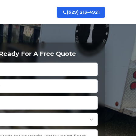
(629) 213-4921
 Ready For A Free Quote