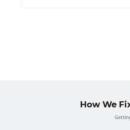
How We Fix 
Gettin