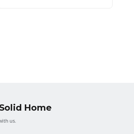
, Solid Home
ith us.