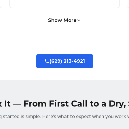
Show More
(629) 213-4921
It — From First Call to a Dry
g started is simple. Here's what to expect when you work w