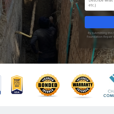
By submitting thi
Foundation Repair r