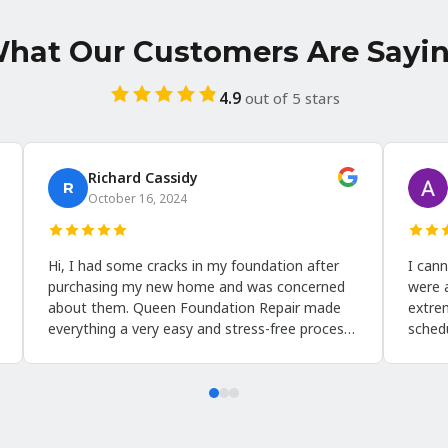
hat Our Customers Are Sayi
4.9
out of 5 stars
Benjamin Simmons
Howard 
October 12, 2024
August 13
he customer care provided by Queen
I'm absolutely 
oundation repair was exceptional. From the
assessment ser
irst contact to the final walkthrough, they
Foundation Rep
ere attentive, informative, and very
floors in our b
esponsive to my questions and concerns.
help. Scheduli
hey took the time to explain the
via email, and 
ncapsulation process and how it would
scheduled. Hi
enefit my home. Their crew was respectful
put me at ease
nd ensured that the work was completed to a
through as he q