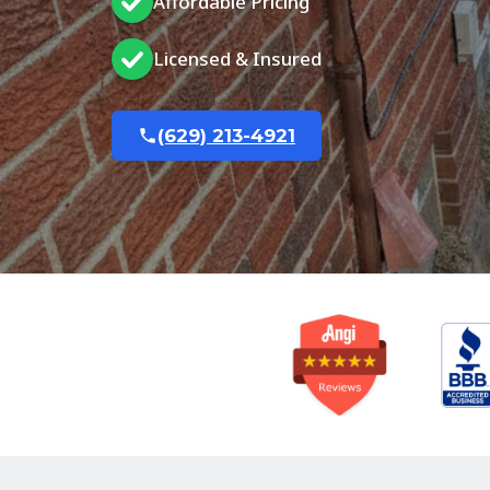
Affordable Pricing
Licensed & Insured
(629) 213-4921