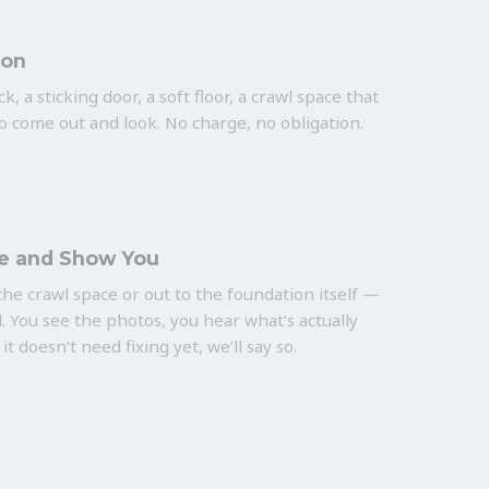
ion
k, a sticking door, a soft floor, a crawl space that
to come out and look. No charge, no obligation.
e and Show You
he crawl space or out to the foundation itself —
. You see the photos, you hear what’s actually
 it doesn’t need fixing yet, we’ll say so.