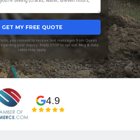
GET MY FREE QUOTE
s form, you consent to receive text messages from Queen
egarding your inquiry. Reply STOP to opt out. Msg & data
rates may apply.
4.9