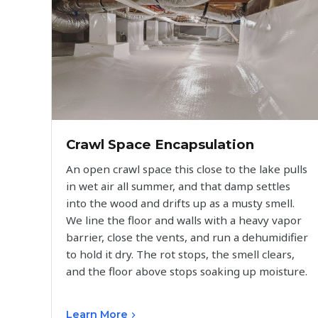
Crawl Space Encapsulation
An open crawl space this close to the lake pulls
in wet air all summer, and that damp settles
into the wood and drifts up as a musty smell.
We line the floor and walls with a heavy vapor
barrier, close the vents, and run a dehumidifier
to hold it dry. The rot stops, the smell clears,
and the floor above stops soaking up moisture.
Learn More