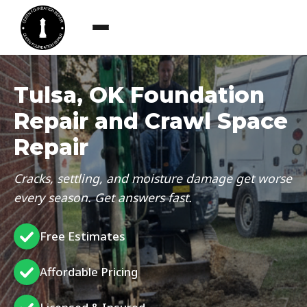
Tulsa, OK Foundation
Repair and Crawl Space
Repair
Cracks, settling, and moisture damage get worse
every season. Get answers fast.
Free Estimates
Affordable Pricing