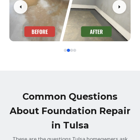
Common Questions
About Foundation Repair
in Tulsa
These are the questions Tulsa homeowners ask