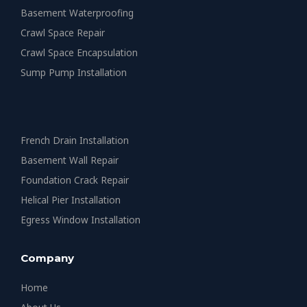
Basement Waterproofing
Crawl Space Repair
Crawl Space Encapsulation
Sump Pump Installation
French Drain Installation
Basement Wall Repair
Foundation Crack Repair
Helical Pier Installation
Egress Window Installation
Company
Home