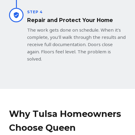
STEP 4
Repair and Protect Your Home
The work gets done on schedule. When it's
complete, you'll walk through the results and
receive full documentation. Doors close
again. Floors feel level. The problem is
solved.
Why Tulsa Homeowners
Choose Queen