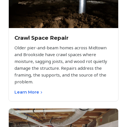
Crawl Space Repair
Older pier-and-beam homes across Midtown
and Brookside have crawl spaces where
moisture, sagging joists, and wood rot quietly
damage the structure. Repairs address the
framing, the supports, and the source of the
problem.
Learn More