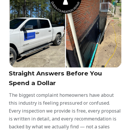
Straight Answers Before You
Spend a Dollar
The biggest complaint homeowners have about
this industry is feeling pressured or confused.
Every inspection we provide is free, every proposal
is written in detail, and every recommendation is
backed by what we actually find — not a sales