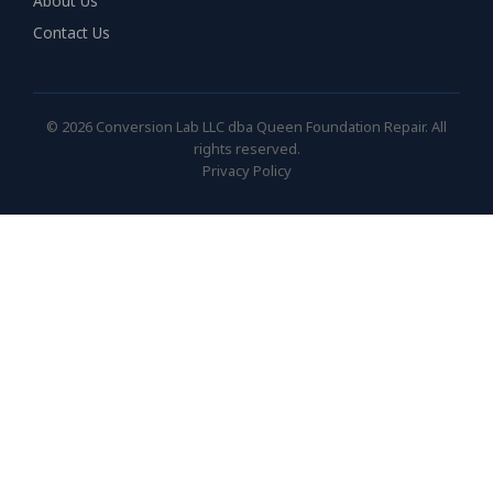
About Us
Contact Us
© 2026 Conversion Lab LLC dba Queen Foundation Repair. All
rights reserved.
Privacy Policy