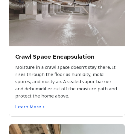
Crawl Space Encapsulation
Moisture in a crawl space doesn't stay there. It
rises through the floor as humidity, mold
spores, and musty air. A sealed vapor barrier
and dehumidifier cut off the moisture path and
protect the home above.
Learn More