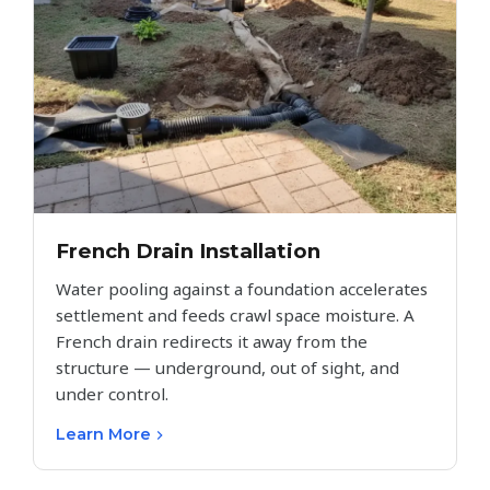
French Drain Installation
Water pooling against a foundation accelerates
settlement and feeds crawl space moisture. A
French drain redirects it away from the
structure — underground, out of sight, and
under control.
Learn More