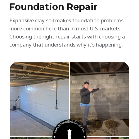
Foundation Repair
Expansive clay soil makes foundation problems
more common here than in most U.S. markets.
Choosing the right repair starts with choosing a
company that understands why it's happening.