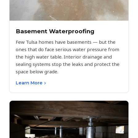
Basement Waterproofing
Few Tulsa homes have basements — but the
ones that do face serious water pressure from
the high water table. Interior drainage and
sealing systems stop the leaks and protect the
space below grade.
Learn More