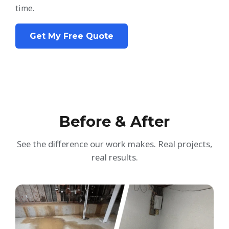
time.
Get My Free Quote
Before & After
See the difference our work makes. Real projects,
real results.