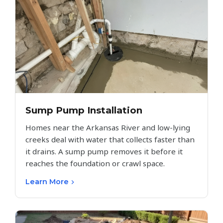
Sump Pump Installation
Homes near the Arkansas River and low-lying
creeks deal with water that collects faster than
it drains. A sump pump removes it before it
reaches the foundation or crawl space.
Learn More