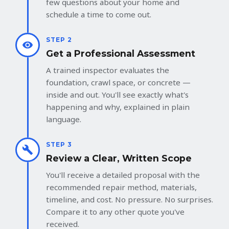
few questions about your home and
schedule a time to come out.
STEP 2
Get a Professional Assessment
A trained inspector evaluates the
foundation, crawl space, or concrete —
inside and out. You'll see exactly what's
happening and why, explained in plain
language.
STEP 3
Review a Clear, Written Scope
You'll receive a detailed proposal with the
recommended repair method, materials,
timeline, and cost. No pressure. No surprises.
Compare it to any other quote you've
received.