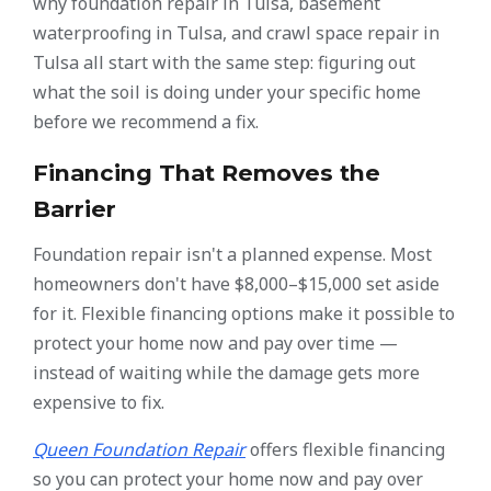
why foundation repair in Tulsa, basement
waterproofing in Tulsa, and crawl space repair in
Tulsa all start with the same step: figuring out
what the soil is doing under your specific home
before we recommend a fix.
Financing That Removes the
Barrier
Foundation repair isn't a planned expense. Most
homeowners don't have $8,000–$15,000 set aside
for it. Flexible financing options make it possible to
protect your home now and pay over time —
instead of waiting while the damage gets more
expensive to fix.
Queen Foundation Repair
offers flexible financing
so you can protect your home now and pay over