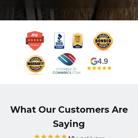
4.9
What Our Customers Are
Saying
4.9
out of 5 stars