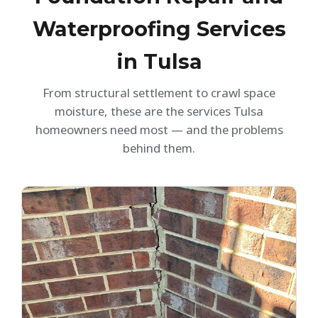
Waterproofing Services
in Tulsa
From structural settlement to crawl space
moisture, these are the services Tulsa
homeowners need most — and the problems
behind them.