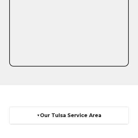
Our Tulsa Service Area
▼
We serve homeowners across all of Tulsa. If you
don't see your specific neighborhood listed below,