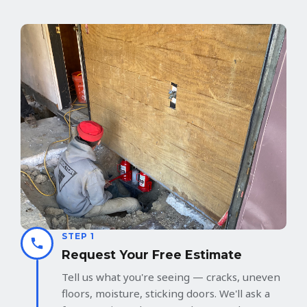
STEP 1
Request Your Free Estimate
Tell us what you're seeing — cracks, uneven
floors, moisture, sticking doors. We'll ask a