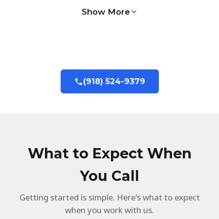
Show More
(918) 524-9379
What to Expect When
You Call
Getting started is simple. Here's what to expect
when you work with us.