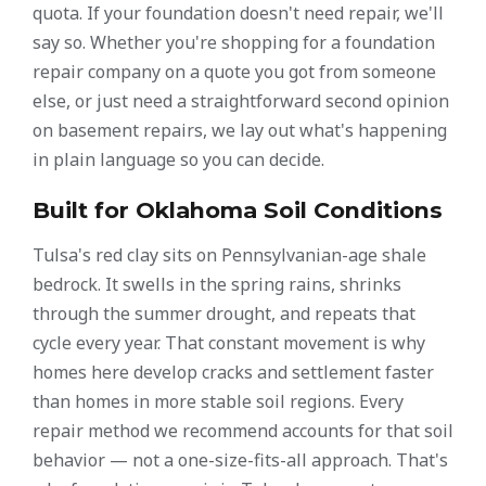
quota. If your foundation doesn't need repair, we'll
say so. Whether you're shopping for a foundation
repair company on a quote you got from someone
else, or just need a straightforward second opinion
on basement repairs, we lay out what's happening
in plain language so you can decide.
Built for Oklahoma Soil Conditions
Tulsa's red clay sits on Pennsylvanian-age shale
bedrock. It swells in the spring rains, shrinks
through the summer drought, and repeats that
cycle every year. That constant movement is why
homes here develop cracks and settlement faster
than homes in more stable soil regions. Every
repair method we recommend accounts for that soil
behavior — not a one-size-fits-all approach. That's