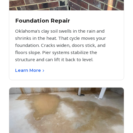
Foundation Repair
Oklahoma's clay soil swells in the rain and
shrinks in the heat. That cycle moves your
foundation. Cracks widen, doors stick, and
floors slope. Pier systems stabilize the
structure and can lift it back to level.
Learn More