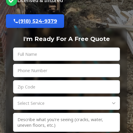
Licensed & Insured
(918) 524-9379
I'm Ready For A Free Quote